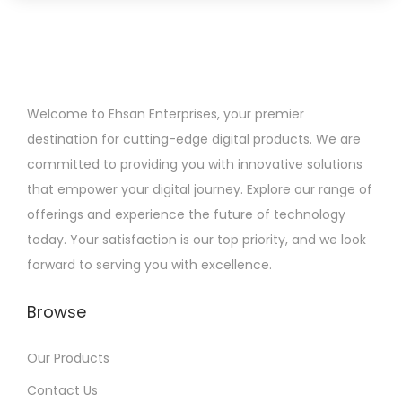
Welcome to Ehsan Enterprises, your premier
destination for cutting-edge digital products. We are
committed to providing you with innovative solutions
that empower your digital journey. Explore our range of
offerings and experience the future of technology
today. Your satisfaction is our top priority, and we look
forward to serving you with excellence.
Browse
Our Products
Contact Us