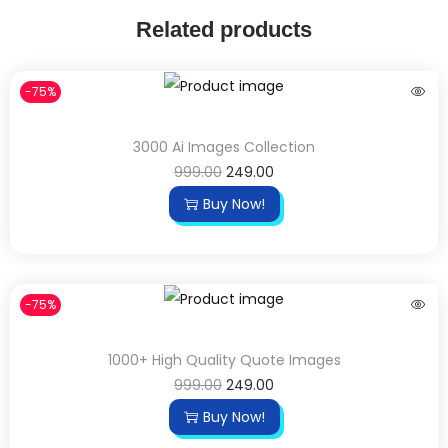
Related products
-75%
3000 Ai Images Collection
999.00
249.00
Buy Now!
-75%
1000+ High Quality Quote Images
999.00
249.00
Buy Now!