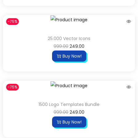
-75%
25.000 Vector Icons
999.00
249.00
Buy Now!
-75%
1500 Logo Templates Bundle
999.00
249.00
Buy Now!