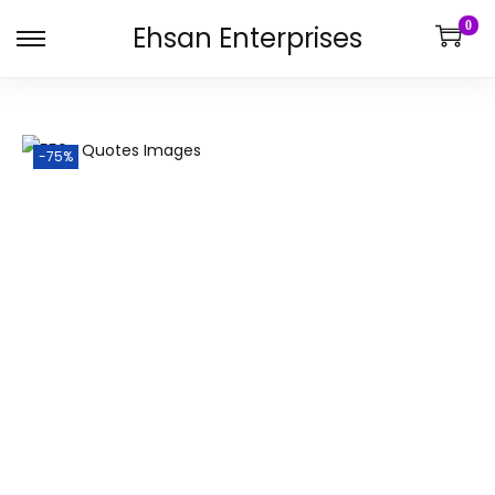
0
Ehsan Enterprises
-75%