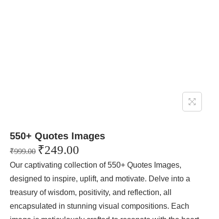
550+ Quotes Images
₹
249.00
₹
999.00
Our captivating collection of 550+ Quotes Images,
designed to inspire, uplift, and motivate. Delve into a
treasury of wisdom, positivity, and reflection, all
encapsulated in stunning visual compositions. Each