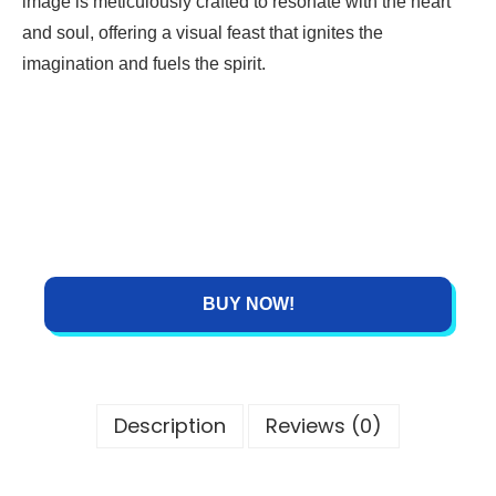
image is meticulously crafted to resonate with the heart
and soul, offering a visual feast that ignites the
imagination and fuels the spirit.
BUY NOW!
Description
Reviews (0)