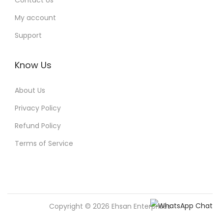
Contact Us
My account
Support
Know Us
About Us
Privacy Policy
Refund Policy
Terms of Service
Copyright © 2026
Ehsan Enterprises