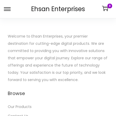
0
Ehsan Enterprises
Welcome to Ehsan Enterprises, your premier
destination for cutting-edge digital products. We are
committed to providing you with innovative solutions
that empower your digital journey. Explore our range of
offerings and experience the future of technology
today. Your satisfaction is our top priority, and we look
forward to serving you with excellence.
Browse
Our Products