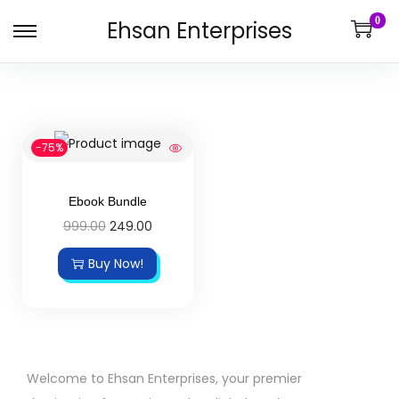
0
Ehsan Enterprises
-75%
Ebook Bundle
999.00
249.00
Buy Now!
Welcome to Ehsan Enterprises, your premier