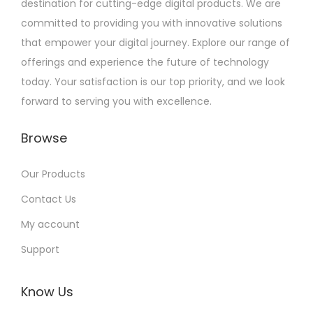
destination for cutting-edge digital products. We are
committed to providing you with innovative solutions
that empower your digital journey. Explore our range of
offerings and experience the future of technology
today. Your satisfaction is our top priority, and we look
forward to serving you with excellence.
Browse
Our Products
Contact Us
My account
Support
Know Us